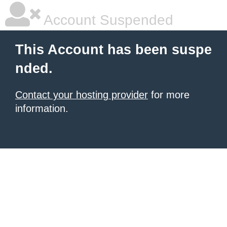
Account Suspended
This Account has been suspe
nded.
Contact your hosting provider
for more
information.