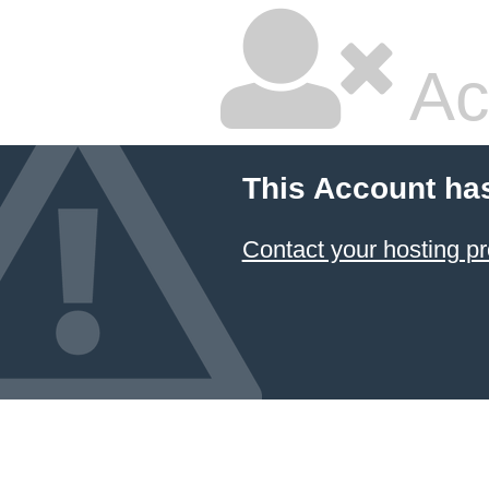
Ac
This Account ha
Contact your hosting pr