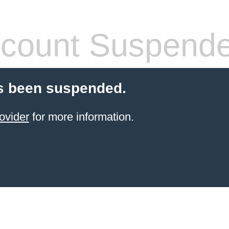
count Suspend
s been suspended.
ovider
for more information.