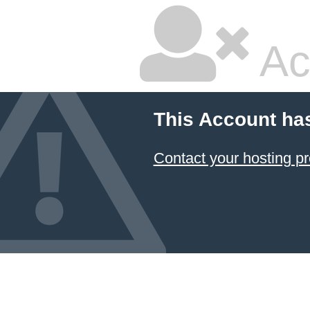
Ac
This Account ha
Contact your hosting pr