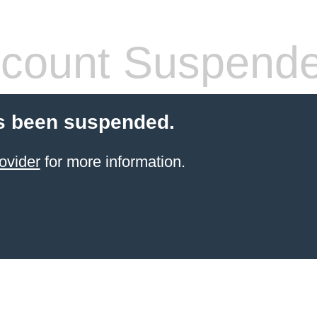
count Suspend
s been suspended.
ovider
for more information.