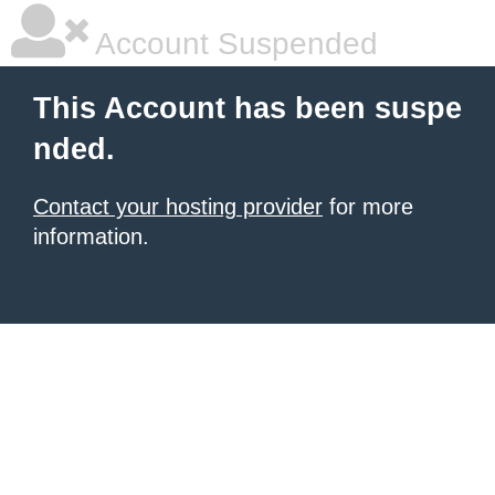
Account Suspended
This Account has been suspe
nded.
Contact your hosting provider
for more
information.