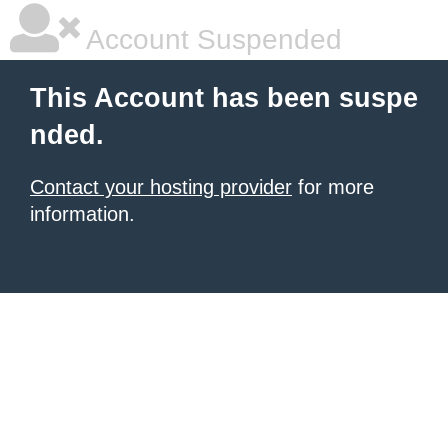
Account Suspended
This Account has been suspe
nded.
Contact your hosting provider
for more
information.